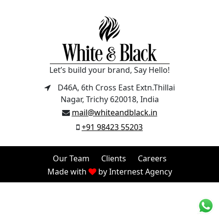
Let’s build your brand, Say Hello!
D46A, 6th Cross East Extn.Thillai
Nagar, Trichy 620018, India
mail@whiteandblack.in
+91 98423 55203
Our Team
Clients
Careers
Made with
by
Internest Agency