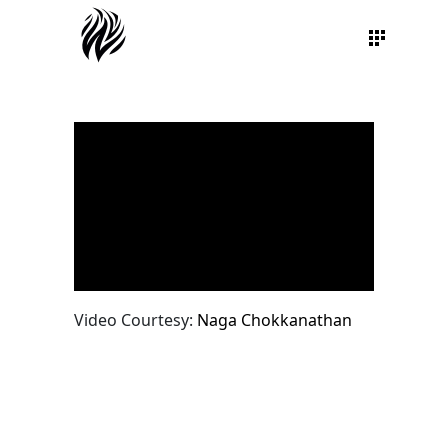
Video Courtesy:
Naga Chokkanathan