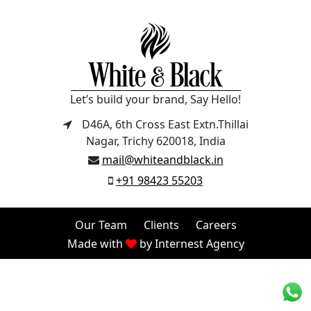
Let’s build your brand, Say Hello!
D46A, 6th Cross East Extn.Thillai
Nagar, Trichy 620018, India
mail@whiteandblack.in
+91 98423 55203
Our Team
Clients
Careers
Made with
by
Internest Agency