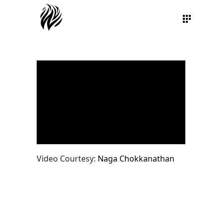
Video Courtesy:
Naga Chokkanathan