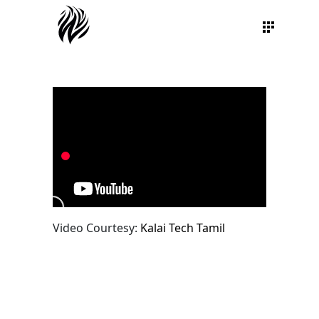
Video Courtesy:
Kalai Tech Tamil