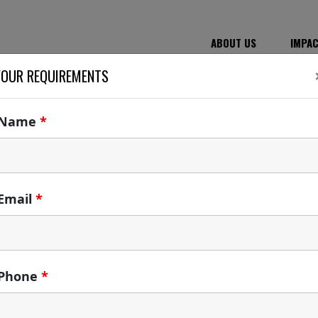
ABOUT US
IMPA
YOUR REQUIREMENTS
Name
*
Email
*
Phone
*