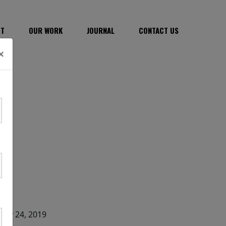
CT
OUR WORK
JOURNAL
CONTACT US
×
DATE
May 24, 2019