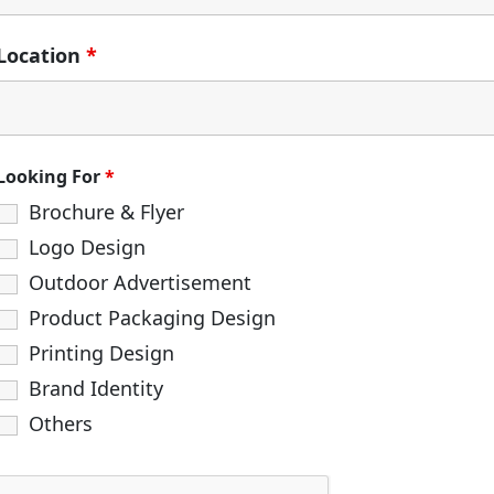
Location
*
Looking For
*
Brochure & Flyer
Logo Design
Outdoor Advertisement
Product Packaging Design
Printing Design
Brand Identity
Others