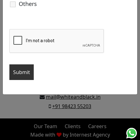
Others
Let’s build your brand, Say Hello!
D46A, 6th Cross East Extn.Thillai
Nagar, Trichy 620018, India
mail@whiteandblack.in
+91 98423 55203
Our Team
Clients
Careers
Made with
by
Internest Agency