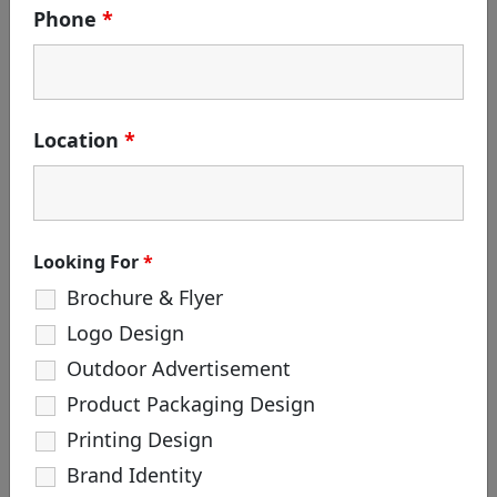
Phone
*
May 24, 2019
SHARE
Location
*
Looking For
*
Brochure & Flyer
PREV PROJECT
NEXT PROJECT
Logo Design
Outdoor Advertisement
Product Packaging Design
Printing Design
Brand Identity