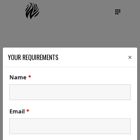
×
YOUR REQUIREMENTS
Name
*
Email
*
DATE