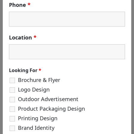
Phone
*
Search
for:
Location
*
CATEGORIES
Branding
Corporate Identity
Creative Agency
Looking For
*
Design
Brochure & Flyer
Life at White & Black
Logo Design
Logo Creation
Outdoor Advertisement
Package Design
Product Packaging Design
Printing Design
TAGS
Brand Identity
#hoarding #outdooradvertisement