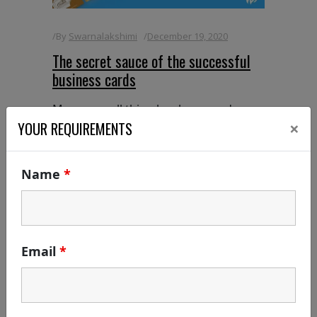
By
Swarnalakshimi
December 19, 2020
The secret sauce of the successful
business cards
Many a small thing has been made
×
large by the right kind of advertising -
YOUR REQUIREMENTS
Mark Twain In this digital world,
everything is under the single mobile
Name
*
phone, yet there are still few branding
activities outside the mobile which can
never
READ MORE
Email
*