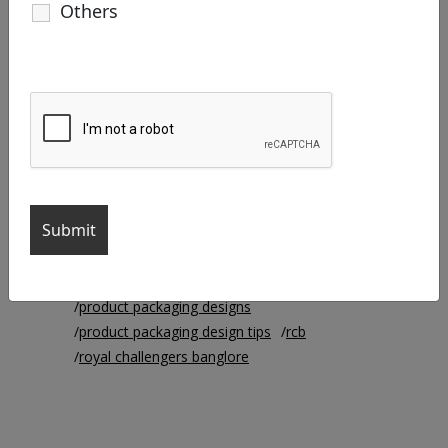
Others
#robot #robotmadefilm
#robotincreativeagency
agency life
brand identity
branding
branding agency
business cards
chennai super kings
creative agency
Creative Designer
Creative Manager
creative work
csk
ipl
ipl2021
iplteams
logo colors
logo design
mi
mumbai indians
packaging
product packaging
product packaging design
product packaging design ideas
product packaging designs
product packaging design tips
rcb
royal challengers banglore