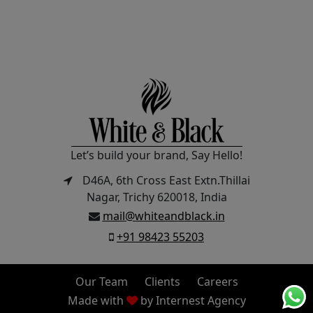
Let’s build your brand, Say Hello!
D46A, 6th Cross East Extn.Thillai
Nagar, Trichy 620018, India
mail@whiteandblack.in
+91 98423 55203
Our Team
Clients
Careers
Made with
by
Internest Agency