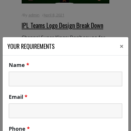
By
admin
April 8, 2021
IPL Teams Logo Design Break Down
Chennai Super Kings: Don’t say no for
×
anything even the brand says yes for
YOUR REQUIREMENTS
everything: c YES K Symbology of Logo
/ Sign [or] Logo Break Down: Did you
Name
*
know the meaning of the CSK Logo? If
yes, fresh up yourself | If
READ MORE
Email
*
Phone
*