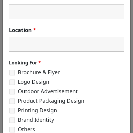
Search
for:
CATEGORIES
Location
*
Branding
Corporate Identity
Creative Agency
Design
Looking For
*
Life at White & Black
Brochure & Flyer
Logo Creation
Logo Design
Package Design
Outdoor Advertisement
Product Packaging Design
TAGS
Printing Design
#hoarding #outdooradvertisement
Brand Identity
#robot #robotmadefilm
#robotincreativeagency
Others