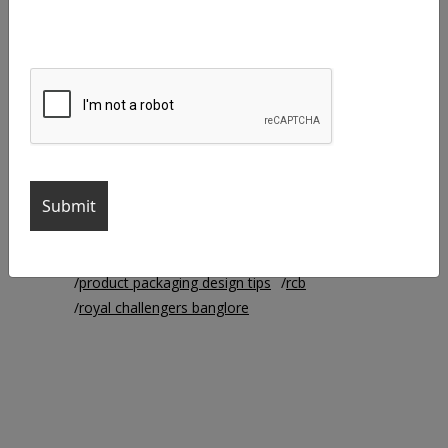
agency life
brand identity
branding
branding agency
business cards
chennai super kings
creative agency
Creative Designer
Creative Manager
creative work
csk
ipl
ipl2021
iplteams
logo colors
logo design
mi
mumbai indians
packaging
product packaging
product packaging design
product packaging design ideas
product packaging designs
product packaging design tips
rcb
royal challengers banglore