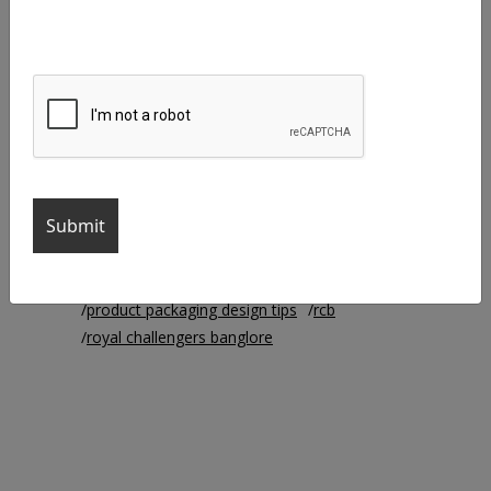
agency life
brand identity
branding
branding agency
business cards
chennai super kings
creative agency
Creative Designer
Creative Manager
creative work
csk
ipl
ipl2021
iplteams
logo colors
logo design
mi
mumbai indians
packaging
product packaging
product packaging design
product packaging design ideas
product packaging designs
product packaging design tips
rcb
royal challengers banglore