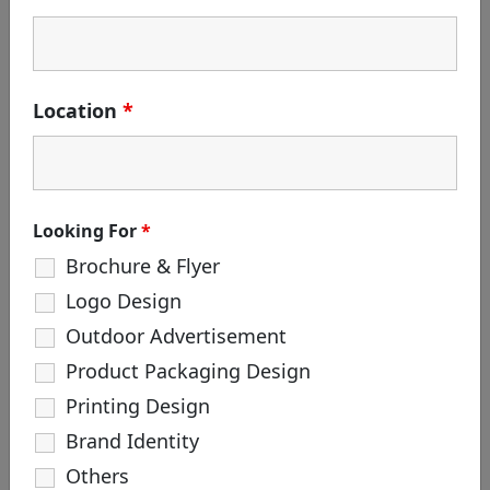
Search
for:
CATEGORIES
Location
*
Branding
Corporate Identity
Creative Agency
Design
Looking For
*
Life at White & Black
Brochure & Flyer
Logo Creation
Logo Design
Package Design
Outdoor Advertisement
Product Packaging Design
TAGS
Printing Design
#hoarding #outdooradvertisement
Brand Identity
#robot #robotmadefilm
#robotincreativeagency
Others