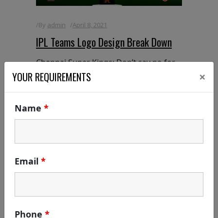
By
admin
April 8, 2021
IPL Teams Logo Design Break Down
Chennai Super Kings: Don’t say no for
×
anything even the brand says yes for
YOUR REQUIREMENTS
everything: c YES K Symbology of Logo
/ Sign [or] Logo Break Down: Did you
Name
*
know the meaning of the CSK Logo? If
yes, fresh up yourself | If
READ MORE
Email
*
Phone
*